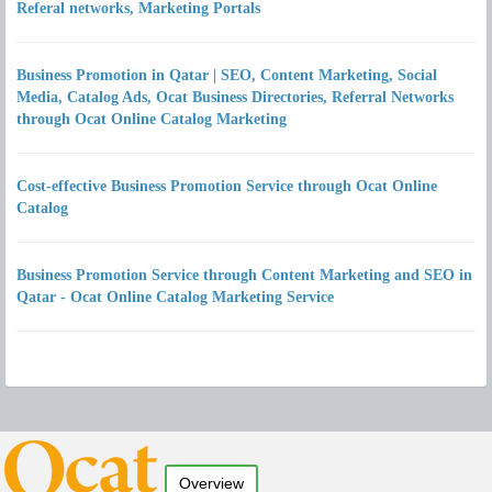
Referal networks, Marketing Portals
Business Promotion in Qatar | SEO, Content Marketing, Social
Media, Catalog Ads, Ocat Business Directories, Referral Networks
through Ocat Online Catalog Marketing
Cost-effective Business Promotion Service through Ocat Online
Catalog
Business Promotion Service through Content Marketing and SEO in
Qatar - Ocat Online Catalog Marketing Service
Overview