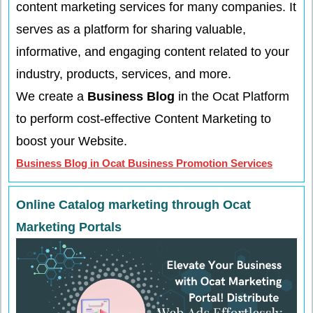
content marketing services for many companies. It
serves as a platform for sharing valuable,
informative, and engaging content related to your
industry, products, services, and more.
We create a
Business Blog
in the Ocat Platform
to perform cost-effective Content Marketing to
boost your Website.
Business Blog in Ocat Business Promotion Services
Online Catalog marketing through Ocat
Marketing Portals