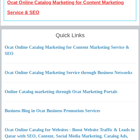
Ocat Online Catalog Marketing for Content Marketing
Service & SEO
Quick Links
Ocat Online Catalog Marketing for Content Marketing Service &
SEO
Ocat Online Catalog Marketing Service through Business Networks
Online Catalog marketing through Ocat Marketing Portals
Business Blog in Ocat Business Promotion Services
Ocat Online Catalog for Websites : Boost Website Traffic & Leads in
Qatar with SEO, Content, Social Media Marketing, Catalog Ads,