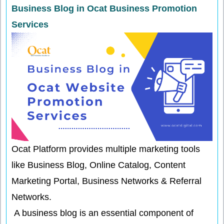
Business Blog in Ocat Business Promotion
Services
Ocat Platform provides multiple marketing tools
like Business Blog, Online Catalog, Content
Marketing Portal, Business Networks & Referral
Networks.
A business blog is an essential component of