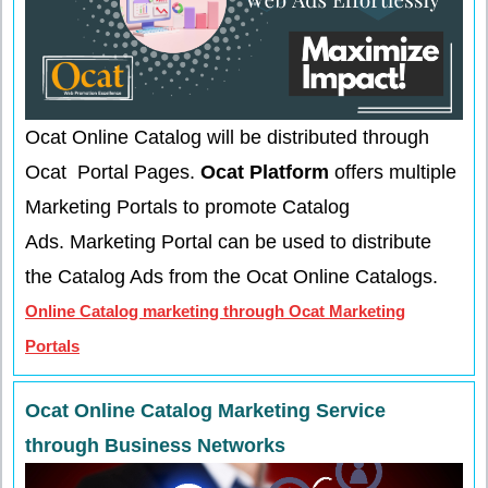
Ocat Online Catalog will be distributed through
Ocat Portal Pages.
Ocat Platform
offers multiple
Marketing Portals to promote Catalog
Ads.
Marketing Portal can be used to distribute
the Catalog Ads from the Ocat Online Catalogs.
Online Catalog marketing through Ocat Marketing
Portals
Ocat Online Catalog Marketing Service
through Business Networks