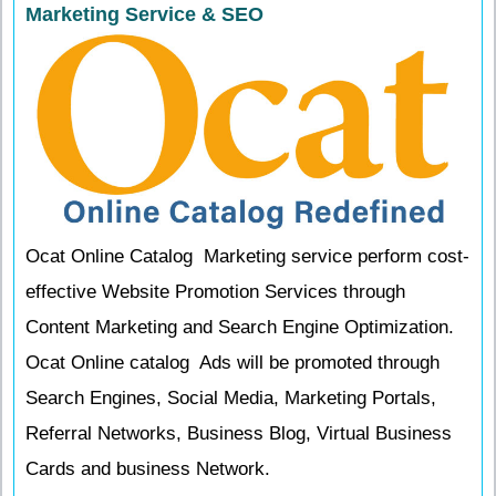
Marketing Service & SEO
Ocat Online Catalog Marketing service perform cost-
effective Website Promotion Services through
Content Marketing and Search Engine Optimization.
Ocat Online catalog Ads will be promoted through
Search Engines, Social Media, Marketing Portals,
Referral Networks, Business Blog, Virtual Business
Cards and business Network.