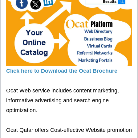
Click here to Download the Ocat Brochure
Ocat Web service includes content marketing,
informative advertising and search engine
optimization.
Ocat Qatar offers Cost-effective Website promotion