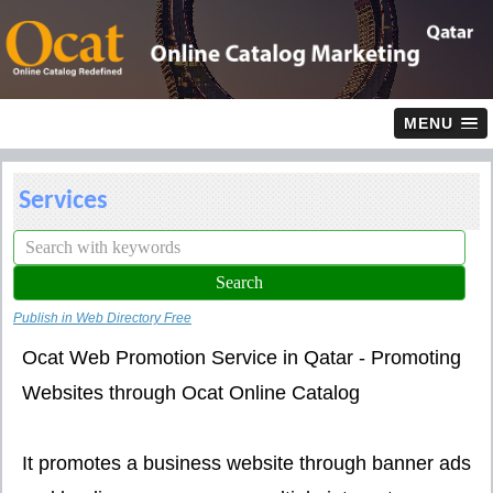
MENU
Services
Publish in Web Directory Free
Ocat Web Promotion Service in Qatar - Promoting
Websites through Ocat Online Catalog
It promotes a business website through banner ads