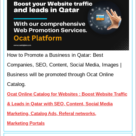
How to Promote a Business in Qatar: Best
Companies, SEO, Content, Social Media, Images |
Business will be promoted through Ocat Online
Catalog.
Ocat Online Catalog for Websites : Boost Website Traffic
& Leads in Qatar with SEO, Content, Social Media
Marketing, Catalog Ads, Referal networks,
Marketing Portals