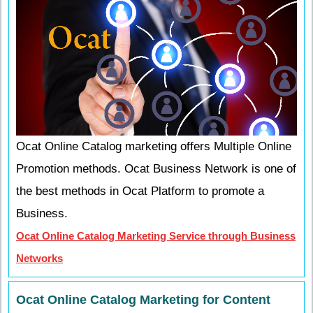
Ocat Online Catalog marketing offers Multiple Online
Promotion methods. Ocat Business Network is one of
the best methods in Ocat Platform to promote a
Business.
Ocat Online Catalog Marketing Service through Business
Networks
Ocat Online Catalog Marketing for Content