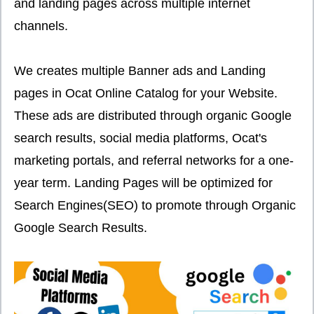
and landing pages across multiple internet
channels.
We creates multiple Banner ads and Landing
pages in Ocat Online Catalog for your Website.
These ads are distributed through organic Google
search results, social media platforms, Ocat's
marketing portals, and referral networks for a one-
year term. Landing Pages will be optimized for
Search Engines(SEO) to promote through Organic
Google Search Results.