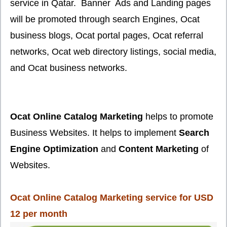
service in Qatar. Banner Ads and Landing pages
will be promoted through search Engines, Ocat
business blogs, Ocat portal pages, Ocat referral
networks, Ocat web directory listings, social media,
and Ocat business networks.
Ocat Online Catalog Marketing
helps to promote
Business Websites. It helps to implement
Search
Engine Optimization
and
Content Marketing
of
Websites.
Ocat Online Catalog Marketing service for USD
12 per month