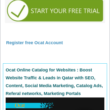
Register free Ocat Account
Ocat Online Catalog for Websites : Boost
Website Traffic & Leads in Qatar with SEO,
Content, Social Media Marketing, Catalog Ads,
Referal networks, Marketing Portals