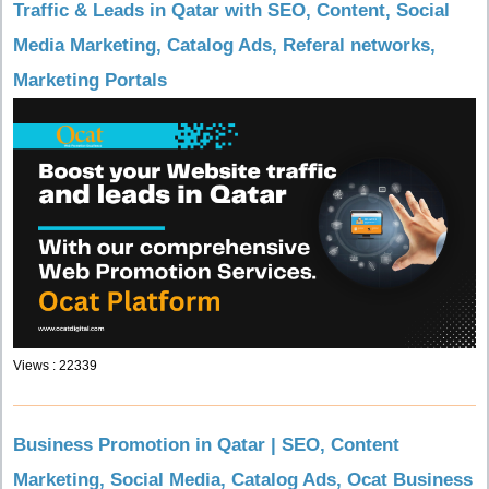
Traffic & Leads in Qatar with SEO, Content, Social
Media Marketing, Catalog Ads, Referal networks,
Marketing Portals
Views : 22339
Business Promotion in Qatar | SEO, Content
Marketing, Social Media, Catalog Ads, Ocat Business