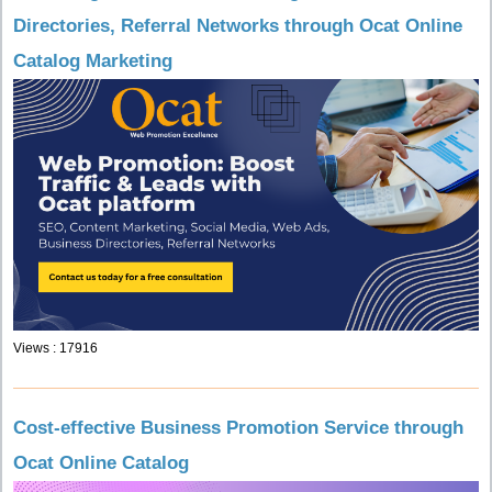
Directories, Referral Networks through Ocat Online
Catalog Marketing
Views : 17916
Cost-effective Business Promotion Service through
Ocat Online Catalog