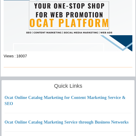
Views : 18007
Quick Links
Ocat Online Catalog Marketing for Content Marketing Service &
SEO
Ocat Online Catalog Marketing Service through Business Networks