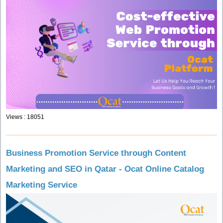
Views : 18051
Business Promotion Service through Content
Marketing and SEO in Qatar - Ocat Online Catalog
Marketing Service