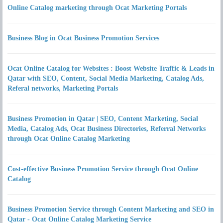
Online Catalog marketing through Ocat Marketing Portals
Business Blog in Ocat Business Promotion Services
Ocat Online Catalog for Websites : Boost Website Traffic & Leads in
Qatar with SEO, Content, Social Media Marketing, Catalog Ads,
Referal networks, Marketing Portals
Business Promotion in Qatar | SEO, Content Marketing, Social
Media, Catalog Ads, Ocat Business Directories, Referral Networks
through Ocat Online Catalog Marketing
Cost-effective Business Promotion Service through Ocat Online
Catalog
Business Promotion Service through Content Marketing and SEO in
Qatar - Ocat Online Catalog Marketing Service