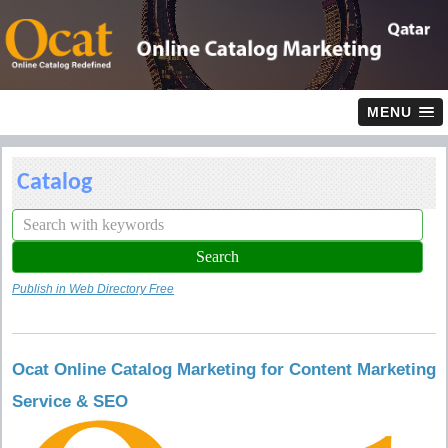
MENU
Catalog
Publish in Web Directory Free
Ocat Online Catalog Marketing for Content Marketing
Service & SEO