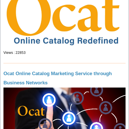
Views : 22853
Ocat Online Catalog Marketing Service through
Business Networks