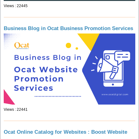
Views : 22445
Business Blog in Ocat Business Promotion Services
Views : 22441
Ocat Online Catalog for Websites : Boost Website