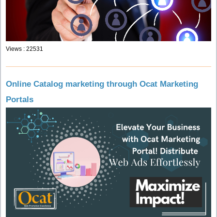
Views : 22531
Online Catalog marketing through Ocat Marketing
Portals