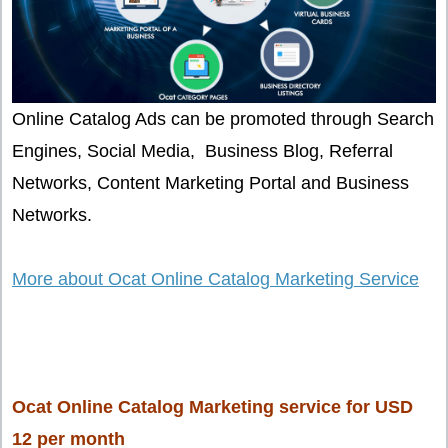
Online Catalog Ads can be promoted through Search
Engines, Social Media, Business Blog, Referral
Networks, Content Marketing Portal and Business
Networks.
More about Ocat Online Catalog Marketing Service
Ocat Online Catalog Marketing service for USD
12 per month