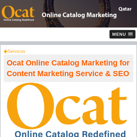
MENU
Services
Ocat Online Catalog Marketing for
Content Marketing Service & SEO