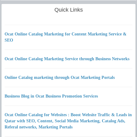
Quick Links
Ocat Online Catalog Marketing for Content Marketing Service &
SEO
Ocat Online Catalog Marketing Service through Business Networks
Online Catalog marketing through Ocat Marketing Portals
Business Blog in Ocat Business Promotion Services
Ocat Online Catalog for Websites : Boost Website Traffic & Leads in
Qatar with SEO, Content, Social Media Marketing, Catalog Ads,
Referal networks, Marketing Portals