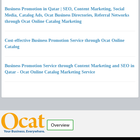
Business Promotion in Qatar | SEO, Content Marketing, Social
Media, Catalog Ads, Ocat Business Directories, Referral Networks
through Ocat Online Catalog Marketing
Cost-effective Business Promotion Service through Ocat Online
Catalog
Business Promotion Service through Content Marketing and SEO in
Qatar - Ocat Online Catalog Marketing Service
Overview