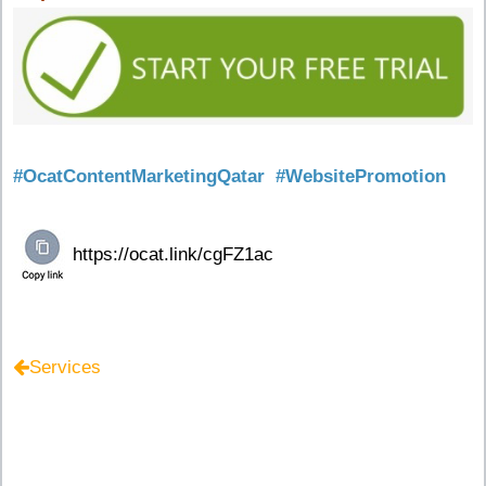
#OcatContentMarketingQatar
#WebsitePromotion
Services