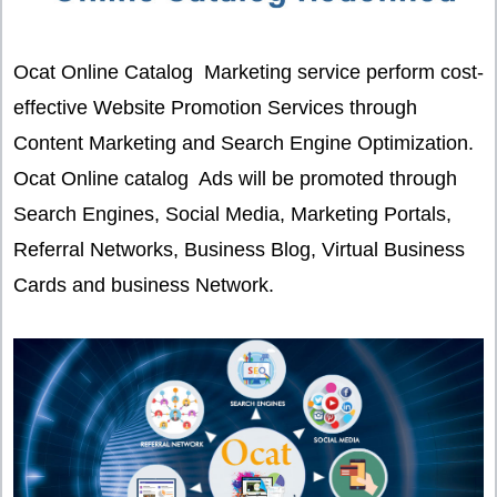
Ocat Online Catalog Marketing service perform cost-
effective Website Promotion Services through
Content Marketing and Search Engine Optimization.
Ocat Online catalog Ads will be promoted through
Search Engines, Social Media, Marketing Portals,
Referral Networks, Business Blog, Virtual Business
Cards and business Network.